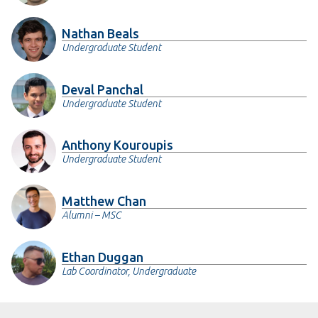
Nathan Beals
Undergraduate Student
Deval Panchal
Undergraduate Student
Anthony Kouroupis
Undergraduate Student
Matthew Chan
Alumni – MSC
Ethan Duggan
Lab Coordinator, Undergraduate