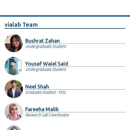
vialab Team
Bushrat Zahan
Undergraduate Student
Yousef Waiel Said
Undergraduate Student
Neel Shah
Graduate Student - MSc
Fareeha Malik
Research Lab Coordinator