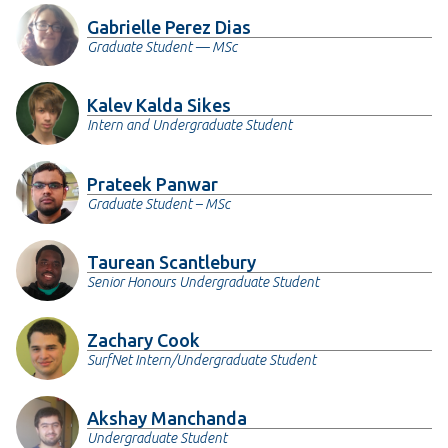
Gabrielle Perez Dias
Graduate Student — MSc
Kalev Kalda Sikes
Intern and Undergraduate Student
Prateek Panwar
Graduate Student – MSc
Taurean Scantlebury
Senior Honours Undergraduate Student
Zachary Cook
SurfNet Intern/Undergraduate Student
Akshay Manchanda
Undergraduate Student