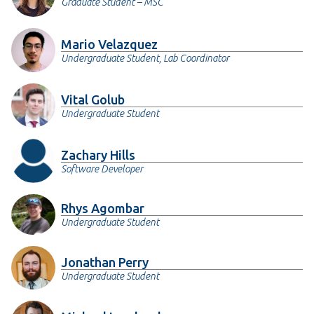
Graduate Student – MSC
Mario Velazquez
Undergraduate Student, Lab Coordinator
Vital Golub
Undergraduate Student
Zachary Hills
Software Developer
Rhys Agombar
Undergraduate Student
Jonathan Perry
Undergraduate Student