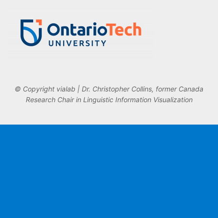
© Copyright vialab | Dr. Christopher Collins, former Canada
Research Chair in Linguistic Information Visualization