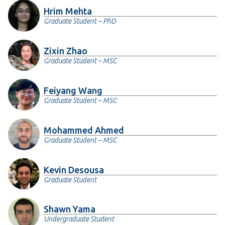
Hrim Mehta
Graduate Student – PhD
Zixin Zhao
Graduate Student – MSC
Feiyang Wang
Graduate Student – MSC
Mohammed Ahmed
Graduate Student – MSC
Kevin Desousa
Graduate Student
Shawn Yama
Undergraduate Student