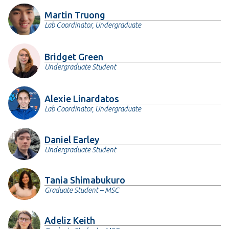
Martin Truong
Lab Coordinator, Undergraduate
Bridget Green
Undergraduate Student
Alexie Linardatos
Lab Coordinator, Undergraduate
Daniel Earley
Undergraduate Student
Tania Shimabukuro
Graduate Student – MSC
Adeliz Keith