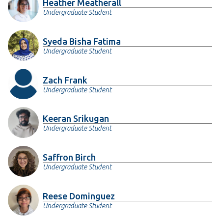
Heather Meatherall
Undergraduate Student
Syeda Bisha Fatima
Undergraduate Student
Zach Frank
Undergraduate Student
Keeran Srikugan
Undergraduate Student
Saffron Birch
Undergraduate Student
Reese Dominguez
Undergraduate Student