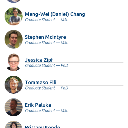
Meng-Wei (Daniel) Chang
Graduate Student — MSc
Stephen McIntyre
Graduate Student — MSc
Jessica Zipf
Graduate Student — PhD
Tommaso Elli
Graduate Student — PhD
Erik Paluka
Graduate Student — MSc
Brittany Kondo