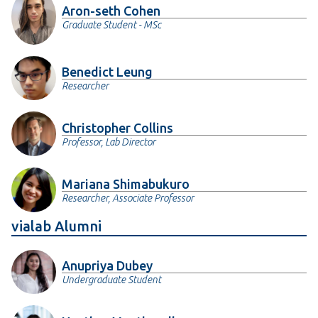
Aron-seth Cohen
Graduate Student - MSc
Benedict Leung
Researcher
Christopher Collins
Professor, Lab Director
Mariana Shimabukuro
Researcher, Associate Professor
vialab Alumni
Anupriya Dubey
Undergraduate Student