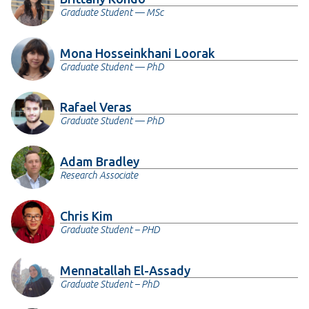
Graduate Student — MSc
Mona Hosseinkhani Loorak
Graduate Student — PhD
Rafael Veras
Graduate Student — PhD
Adam Bradley
Research Associate
Chris Kim
Graduate Student – PHD
Mennatallah El-Assady
Graduate Student – PhD