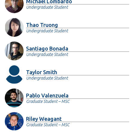
Michael Lombardo
Undergraduate Student
Thao Truong
Undergraduate Student
Santiago Bonada
Undergraduate Student
Taylor Smith
Undergraduate Student
Pablo Valenzuela
Graduate Student – MSC
Riley Weagant
Graduate Student – MSC