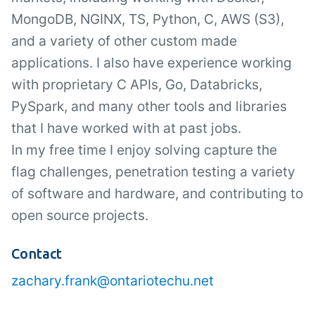
MongoDB, NGINX, TS, Python, C, AWS (S3),
and a variety of other custom made
applications. I also have experience working
with proprietary C APIs, Go, Databricks,
PySpark, and many other tools and libraries
that I have worked with at past jobs.
In my free time I enjoy solving capture the
flag challenges, penetration testing a variety
of software and hardware, and contributing to
open source projects.
Contact
zachary.frank@ontariotechu.net