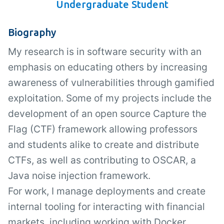
Undergraduate Student
Biography
My research is in software security with an
emphasis on educating others by increasing
awareness of vulnerabilities through gamified
exploitation. Some of my projects include the
development of an open source Capture the
Flag (CTF) framework allowing professors
and students alike to create and distribute
CTFs, as well as contributing to OSCAR, a
Java noise injection framework.
For work, I manage deployments and create
internal tooling for interacting with financial
markets, including working with Docker,