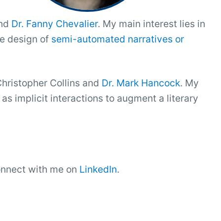
and
Dr. Fanny Chevalier
. My main interest lies in
he design of
semi-automated narratives or
Christopher Collins and
Dr. Mark Hancock
. My
s implicit interactions to augment a literary
connect with me on
LinkedIn
.