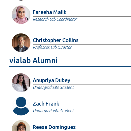
Fareeha Malik
Research Lab Coordinator
Christopher Collins
Professor, Lab Director
vialab Alumni
Anupriya Dubey
Undergraduate Student
Zach Frank
Undergraduate Student
Reese Dominguez