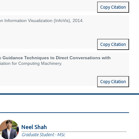
Copy Citation
on Information Visualization (InfoVis), 2014.
Copy Citation
c Guidance Techniques to Direct Conversations with
ciation for Computing Machinery.
Copy Citation
Neel Shah
Graduate Student - MSc