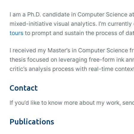
I am a Ph.D. candidate in Computer Science at
mixed-initiative visual analytics. I’m current
tours
to prompt and sustain the process of dat
I received my Master’s in Computer Science fr
thesis focused on leveraging free-form ink ann
critic’s analysis process with real-time conte
Contact
If you’d like to know more about my work, se
Publications