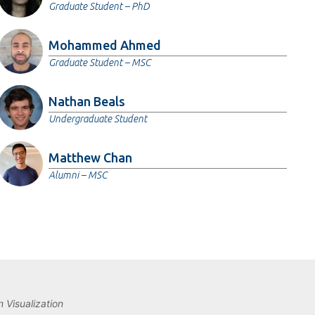
Graduate Student – PhD
Mohammed Ahmed
Graduate Student – MSC
Nathan Beals
Undergraduate Student
Matthew Chan
Alumni – MSC
 Visualization