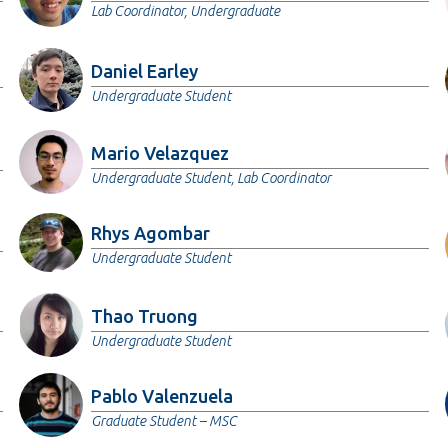
Lab Coordinator, Undergraduate
Daniel Earley
Undergraduate Student
Mario Velazquez
Undergraduate Student, Lab Coordinator
Rhys Agombar
Undergraduate Student
Thao Truong
Undergraduate Student
Pablo Valenzuela
Graduate Student – MSC