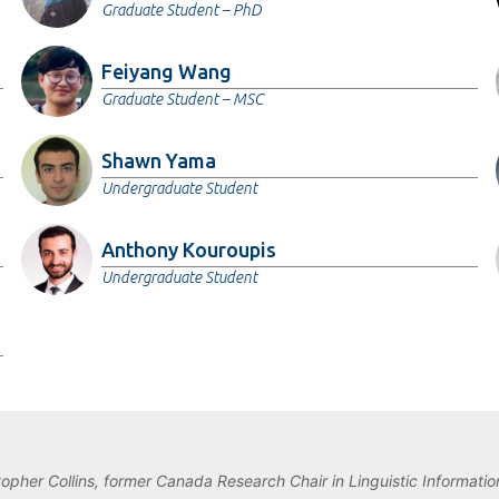
Graduate Student – PhD
Feiyang Wang
Graduate Student – MSC
Shawn Yama
Undergraduate Student
Anthony Kouroupis
Undergraduate Student
topher Collins, former Canada Research Chair in Linguistic Information