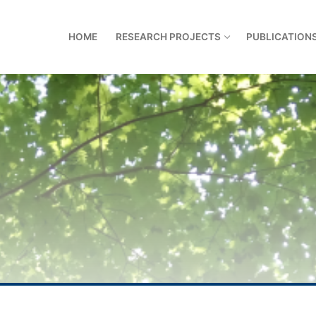
HOME
RESEARCH PROJECTS
PUBLICATION