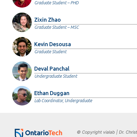
Graduate Student – PHD
Zixin Zhao
Graduate Student – MSC
Kevin Desousa
Graduate Student
Deval Panchal
Undergraduate Student
Ethan Duggan
Lab Coordinator, Undergraduate
© Copyright vialab | Dr. Chris