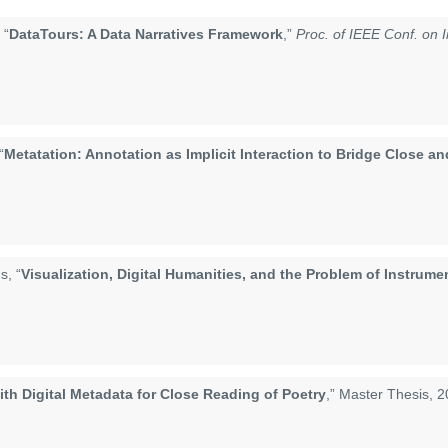
 “
DataTours: A Data Narratives Framework
,”
Proc. of IEEE Conf. on I
“
Metatation: Annotation as Implicit Interaction to Bridge Close a
s, “
Visualization, Digital Humanities, and the Problem of Instrume
h Digital Metadata for Close Reading of Poetry
,” Master Thesis, 2