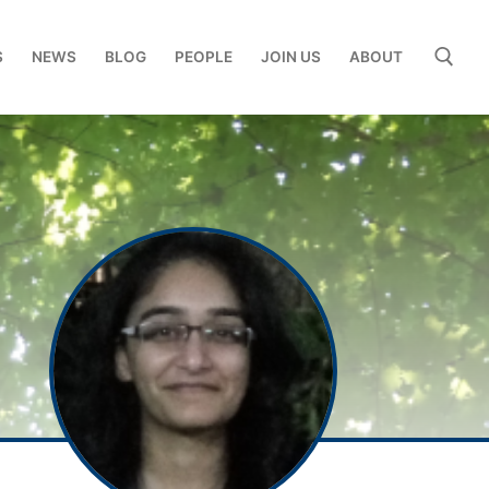
S
NEWS
BLOG
PEOPLE
JOIN US
ABOUT
Search for: