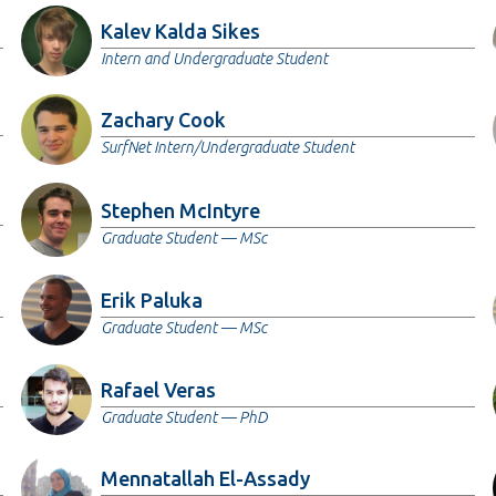
Kalev Kalda Sikes
Intern and Undergraduate Student
Zachary Cook
SurfNet Intern/Undergraduate Student
Stephen McIntyre
Graduate Student — MSc
Erik Paluka
Graduate Student — MSc
Rafael Veras
Graduate Student — PhD
Mennatallah El-Assady