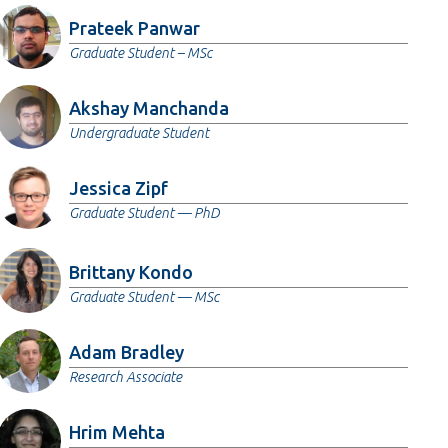
Prateek Panwar
Graduate Student – MSc
Akshay Manchanda
Undergraduate Student
Jessica Zipf
Graduate Student — PhD
Brittany Kondo
Graduate Student — MSc
Adam Bradley
Research Associate
Hrim Mehta