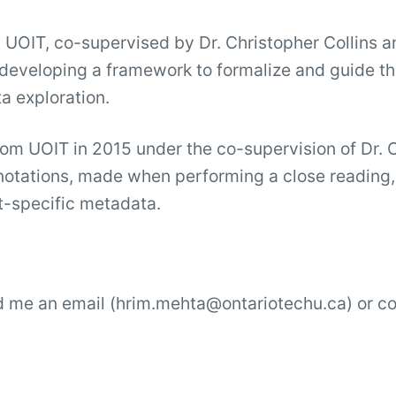
 UOIT, co-supervised by Dr. Christopher Collins 
ly developing a framework to formalize and guide t
a exploration.
om UOIT in 2015 under the co-supervision of Dr. 
otations, made when performing a close reading, a
xt-specific metadata.
nd me an email (hrim.mehta@ontariotechu.ca) or 