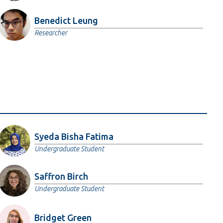
Benedict Leung
Researcher
Syeda Bisha Fatima
Undergraduate Student
Saffron Birch
Undergraduate Student
Bridget Green