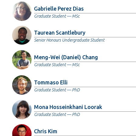
Gabrielle Perez Dias
Graduate Student — MSc
Taurean Scantlebury
Senior Honours Undergraduate Student
Meng-Wei (Daniel) Chang
Graduate Student — MSc
Tommaso Elli
Graduate Student — PhD
Mona Hosseinkhani Loorak
Graduate Student — PhD
Chris Kim