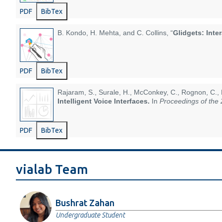
PDF
BibTex
B. Kondo, H. Mehta, and C. Collins, “
Glidgets: Inte
PDF
BibTex
Rajaram, S., Surale, H., McConkey, C., Rognon, C., 
Intelligent Voice Interfaces.
In
Proceedings of the
PDF
BibTex
vialab Team
Bushrat Zahan
Undergraduate Student