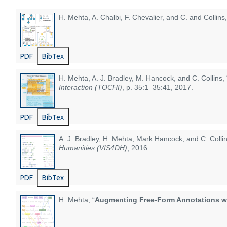
H. Mehta, A. Chalbi, F. Chevalier, and C. and Collins,
PDF
BibTex
H. Mehta, A. J. Bradley, M. Hancock, and C. Collins, 
Interaction (TOCHI)
, p. 35:1–35:41, 2017.
PDF
BibTex
A. J. Bradley, H. Mehta, Mark Hancock, and C. Collin
Humanities (VIS4DH)
, 2016.
PDF
BibTex
H. Mehta, “
Augmenting Free-Form Annotations wit