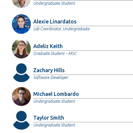
Undergraduate Student
Alexie Linardatos
Lab Coordinator, Undergraduate
Adeliz Keith
Graduate Student – MSC
Zachary Hills
Software Developer
Michael Lombardo
Undergraduate Student
Taylor Smith
Undergraduate Student