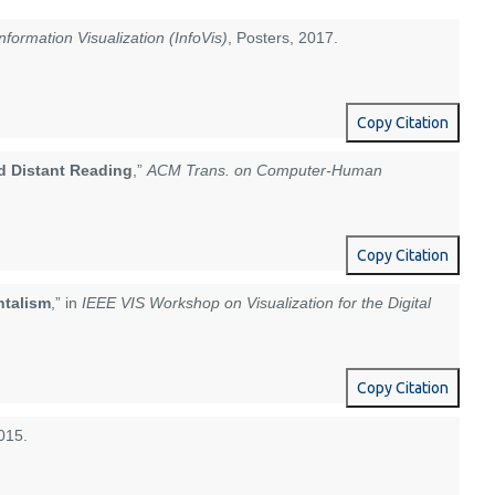
nformation Visualization (InfoVis)
, Posters, 2017.
Copy Citation
nd Distant Reading
,”
ACM Trans. on Computer-Human
Copy Citation
ntalism
,” in
IEEE VIS Workshop on Visualization for the Digital
Copy Citation
015.