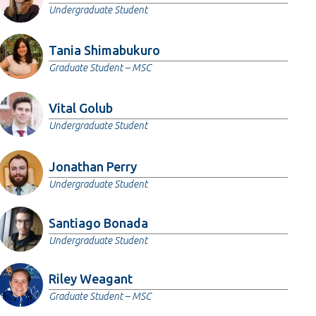
Undergraduate Student
Tania Shimabukuro
Graduate Student – MSC
Vital Golub
Undergraduate Student
Jonathan Perry
Undergraduate Student
Santiago Bonada
Undergraduate Student
Riley Weagant
Graduate Student – MSC