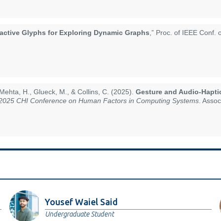
ractive Glyphs for Exploring Dynamic Graphs
,” Proc. of IEEE Conf. 
Mehta, H., Glueck, M., & Collins, C. (2025).
Gesture and Audio-Hapti
 2025 CHI Conference on Human Factors in Computing Systems
. Asso
Yousef Waiel Said
Undergraduate Student