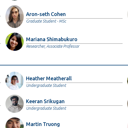
Aron-seth Cohen
Graduate Student - MSc
Mariana Shimabukuro
Researcher, Associate Professor
Heather Meatherall
Undergraduate Student
Keeran Srikugan
Undergraduate Student
Martin Truong