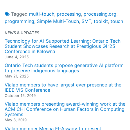
Tagged
multi-touch
,
processing
,
processing.org
,
programming
,
Simple Multi-Touch
,
SMT
,
toolkit
,
touch
NEWS & UPDATES
Technology for AI-Supported Learning: Ontario Tech
Student Showcases Research at Prestigious GI ’25
Conference in Kelowna
June 4, 2025
Ontario Tech students propose generative AI platform
to preserve Indigenous languages
May 21, 2025
Vialab members to have largest ever presence at the
IEEE VIS Conference
October 15, 2019
Vialab members presenting award-winning work at the
ACM CHI Conference on Human Factors in Computing
Systems
May 3, 2019
Vialab member Menna El-Assady to present