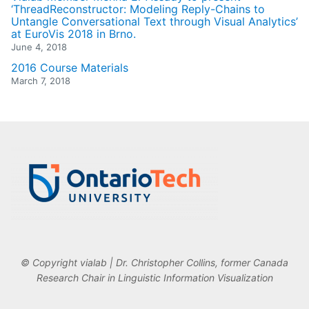
‘ThreadReconstructor: Modeling Reply-Chains to
Untangle Conversational Text through Visual Analytics’
at EuroVis 2018 in Brno.
June 4, 2018
2016 Course Materials
March 7, 2018
© Copyright vialab | Dr. Christopher Collins, former Canada
Research Chair in Linguistic Information Visualization