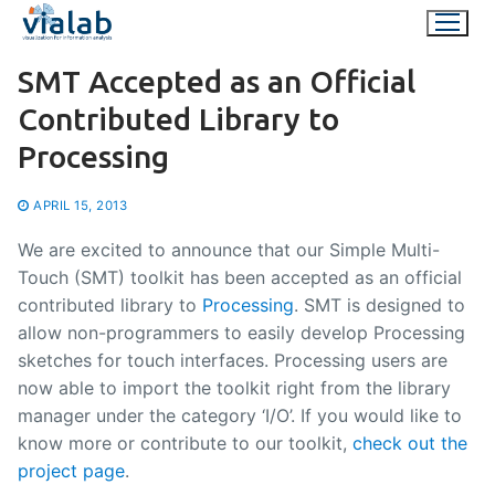
Skip
to
content
SMT Accepted as an Official
Contributed Library to
Processing
APRIL 15, 2013
We are excited to announce that our Simple Multi-
Touch (SMT) toolkit has been accepted as an official
contributed library to
Processing
. SMT is designed to
allow non-programmers to easily develop Processing
sketches for touch interfaces. Processing users are
now able to import the toolkit right from the library
manager under the category ‘I/O’. If you would like to
know more or contribute to our toolkit,
check out the
project page
.