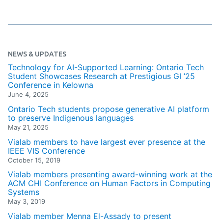
NEWS & UPDATES
Technology for AI-Supported Learning: Ontario Tech
Student Showcases Research at Prestigious GI ’25
Conference in Kelowna
June 4, 2025
Ontario Tech students propose generative AI platform
to preserve Indigenous languages
May 21, 2025
Vialab members to have largest ever presence at the
IEEE VIS Conference
October 15, 2019
Vialab members presenting award-winning work at the
ACM CHI Conference on Human Factors in Computing
Systems
May 3, 2019
Vialab member Menna El-Assady to present