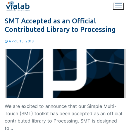
Skip
to
content
SMT Accepted as an Official
Contributed Library to Processing
APRIL 15, 2013
We are excited to announce that our Simple Multi-
Touch (SMT) toolkit has been accepted as an official
contributed library to Processing. SMT is designed
to…