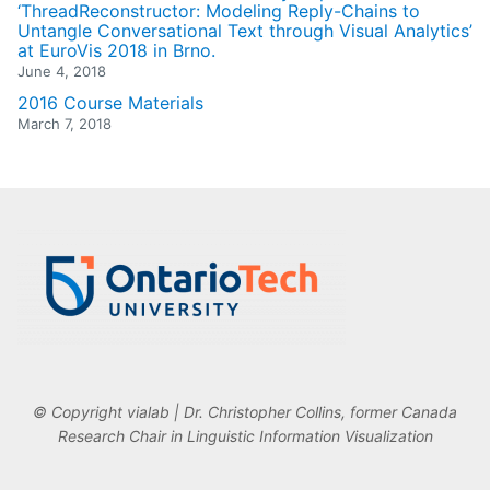
‘ThreadReconstructor: Modeling Reply-Chains to
Untangle Conversational Text through Visual Analytics’
at EuroVis 2018 in Brno.
June 4, 2018
2016 Course Materials
March 7, 2018
© Copyright vialab | Dr. Christopher Collins, former Canada
Research Chair in Linguistic Information Visualization