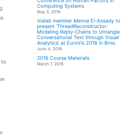
Conference on Human Factors in
Computing Systems
g.
May 3, 2019
as
Vialab member Menna El-Assady to
present ‘ThreadReconstructor:
Modeling Reply-Chains to Untangle
Conversational Text through Visual
Analytics’ at EuroVis 2018 in Brno.
June 4, 2018
2016 Course Materials
 to
March 7, 2018
be
er