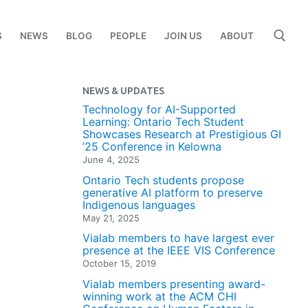
S
NEWS
BLOG
PEOPLE
JOIN US
ABOUT
NEWS & UPDATES
Search for:
Technology for AI-Supported
Learning: Ontario Tech Student
Showcases Research at Prestigious GI
’25 Conference in Kelowna
June 4, 2025
Ontario Tech students propose
generative AI platform to preserve
Indigenous languages
May 21, 2025
Vialab members to have largest ever
presence at the IEEE VIS Conference
October 15, 2019
Vialab members presenting award-
winning work at the ACM CHI