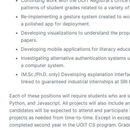
Continuing work with the UOIT Registrar’s Office 
patterns of student grades related to a variety o
Re-implementing a gesture system created to wor
a polished app for deployment.
Developing visualizations to understand the prop
papers.
Developing mobile applications for literacy educa
Investigating alternative authentication systems 
a computer system.
(M.Sc./Ph.D. only) Developing explanation interface
linked to guaranteed industrial internships at SRI 
Each of these positions will require students who ar
Python, and Javascript. All projects will also include a
candidates will be expected to attend and participate 
projects as needed from time-to-time. Except in excep
completed second year in the UOIT CS program. Grad