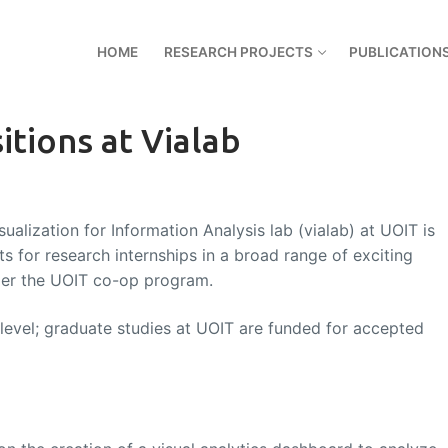
HOME
RESEARCH PROJECTS
PUBLICATION
tions at Vialab
ualization for Information Analysis lab (vialab) at UOIT is
s for research internships in a broad range of exciting
nder the UOIT co-op program.
 level; graduate studies at UOIT are funded for accepted