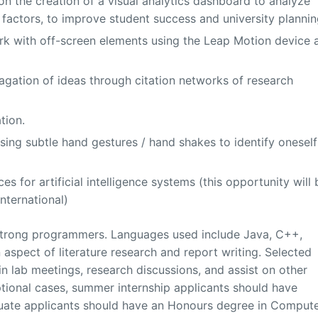
on the creation of a visual analytics dashboard to analyze
f factors, to improve student success and university plannin
k with off-screen elements using the Leap Motion device 
agation of ideas through citation networks of research
tion.
using subtle hand gestures / hand shakes to identify oneself
s for artificial intelligence systems (this opportunity will 
International)
e strong programmers. Languages used include Java, C++,
n aspect of literature research and report writing. Selected
in lab meetings, research discussions, and assist on other
tional cases, summer internship applicants should have
uate applicants should have an Honours degree in Comput