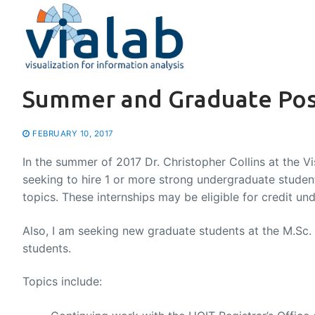
Skip
to
content
Summer and Graduate Posi
FEBRUARY 10, 2017
In the summer of 2017 Dr. Christopher Collins at the Vis
seeking to hire 1 or more strong undergraduate student
topics. These internships may be eligible for credit u
Also, I am seeking new graduate students at the M.Sc.
students.
Topics include: