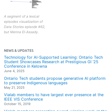
A segment of a lexical
episodes visualization of
Data Stories episode #62,
but Menna El-Assady.
NEWS & UPDATES
Technology for AI-Supported Learning: Ontario Tech
Student Showcases Research at Prestigious GI ’25
Conference in Kelowna
June 4, 2025
Ontario Tech students propose generative AI platform
to preserve Indigenous languages
May 21, 2025
Vialab members to have largest ever presence at the
IEEE VIS Conference
October 15, 2019