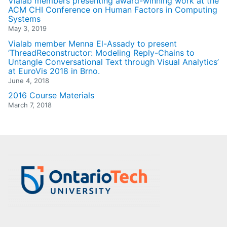
Vialab members presenting award-winning work at the
ACM CHI Conference on Human Factors in Computing
Systems
May 3, 2019
Vialab member Menna El-Assady to present
‘ThreadReconstructor: Modeling Reply-Chains to
Untangle Conversational Text through Visual Analytics’
at EuroVis 2018 in Brno.
June 4, 2018
2016 Course Materials
March 7, 2018