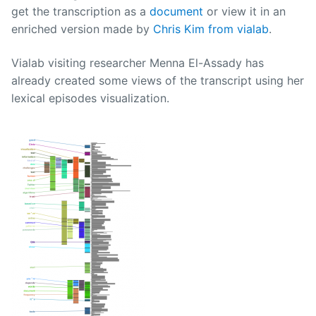
get the transcription as a
document
or view it in an
enriched version made by
Chris Kim from vialab
.
Vialab visiting researcher Menna El-Assady has
already created some views of the transcript using her
lexical episodes visualization.