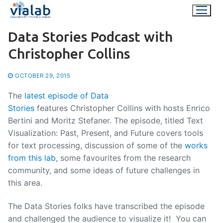
Skip
to
content
Data Stories Podcast with
Christopher Collins
OCTOBER 29, 2015
The
latest episode of Data
Stories
features Christopher Collins with hosts Enrico
Bertini and Moritz Stefaner. The episode, titled Text
Visualization: Past, Present, and Future covers tools
for text processing, discussion of some of the
works
from this lab
, some favourites from the research
community, and some ideas of future challenges in
this area.
The Data Stories folks have transcribed the episode
and challenged the audience to visualize it! You can