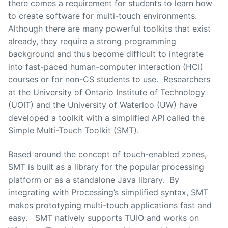
there comes a requirement for students to learn how
to create software for multi-touch environments.
Although there are many powerful toolkits that exist
already, they require a strong programming
background and thus become difficult to integrate
into fast-paced human-computer interaction (HCI)
courses or for non-CS students to use. Researchers
at the University of Ontario Institute of Technology
(UOIT) and the University of Waterloo (UW) have
developed a toolkit with a simplified API called the
Simple Multi-Touch Toolkit (SMT).
Based around the concept of touch-enabled zones,
SMT is built as a library for the popular processing
platform or as a standalone Java library. By
integrating with Processing’s simplified syntax, SMT
makes prototyping multi-touch applications fast and
easy. SMT natively supports TUIO and works on