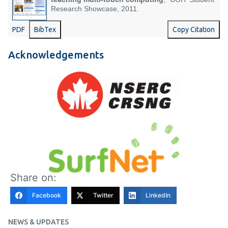
Research Showcase, 2011.
PDF
BibTex
Copy Citation
Acknowledgements
Share on:
Facebook
Twitter
LinkedIn
NEWS & UPDATES