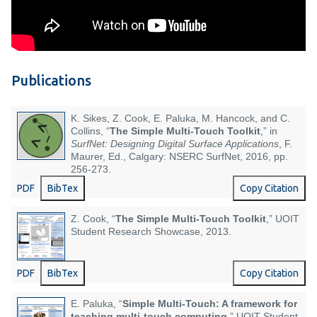
Publications
K. Sikes, Z. Cook, E. Paluka, M. Hancock, and C.
Collins, “
The Simple Multi-Touch Toolkit
,” in
SurfNet: Designing Digital Surface Applications
, F.
Maurer, Ed., Calgary: NSERC SurfNet, 2016, pp.
256-273.
PDF
BibTex
Copy Citation
Z. Cook, “
The Simple Multi-Touch Toolkit
,” UOIT
Student Research Showcase, 2013.
PDF
BibTex
Copy Citation
E. Paluka, “
Simple Multi-Touch: A framework for
teaching multi-touch computing
,” UOIT Student