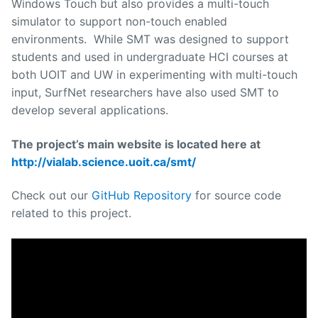
Windows Touch but also provides a multi-touch
simulator to support non-touch enabled
environments. While SMT was designed to support
students and used in undergraduate HCI courses at
both UOIT and UW in experimenting with multi-touch
input, SurfNet researchers have also used SMT to
develop several applications.
The project’s main website is located here at
http://vialab.science.uoit.ca/smt/
Check out our
GitHub Repository
for source code
related to this project.