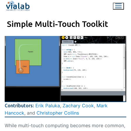
Skip
to
content
Simple Multi-Touch Toolkit
Erik Paluka
,
Zachary Cook
,
Mark
Contributors:
Hancock
, and
Christopher Collins
While multi-touch computing becomes more common,