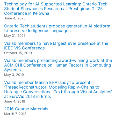
Technology for AI-Supported Learning: Ontario Tech
Student Showcases Research at Prestigious GI ’25
Conference in Kelowna
June 4, 2025
Ontario Tech students propose generative AI platform
to preserve Indigenous languages
May 21, 2025
Vialab members to have largest ever presence at the
IEEE VIS Conference
October 15, 2019
Vialab members presenting award-winning work at the
ACM CHI Conference on Human Factors in Computing
Systems
May 3, 2019
Vialab member Menna El-Assady to present
‘ThreadReconstructor: Modeling Reply-Chains to
Untangle Conversational Text through Visual Analytics’
at EuroVis 2018 in Brno.
June 4, 2018
2016 Course Materials
March 7, 2018