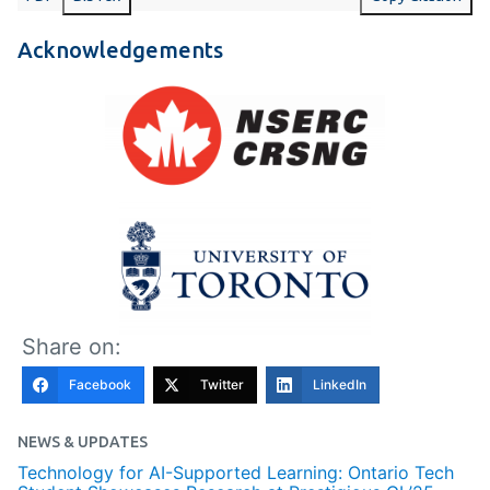
Acknowledgements
Share on:
Facebook
Twitter
LinkedIn
NEWS & UPDATES
Technology for AI-Supported Learning: Ontario Tech