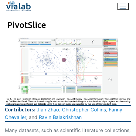
Skip
to
content
PivotSlice
Jian Zhao
,
Christopher Collins
,
Fanny
Contributors:
Chevalier
, and
Ravin Balakrishnan
Many datasets, such as scientific literature collections,