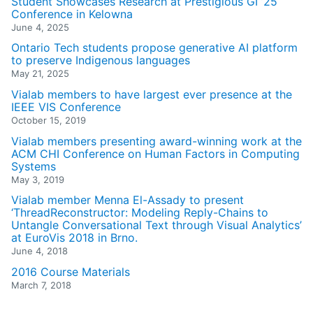
Student Showcases Research at Prestigious GI ’25
Conference in Kelowna
June 4, 2025
Ontario Tech students propose generative AI platform
to preserve Indigenous languages
May 21, 2025
Vialab members to have largest ever presence at the
IEEE VIS Conference
October 15, 2019
Vialab members presenting award-winning work at the
ACM CHI Conference on Human Factors in Computing
Systems
May 3, 2019
Vialab member Menna El-Assady to present
‘ThreadReconstructor: Modeling Reply-Chains to
Untangle Conversational Text through Visual Analytics’
at EuroVis 2018 in Brno.
June 4, 2018
2016 Course Materials
March 7, 2018