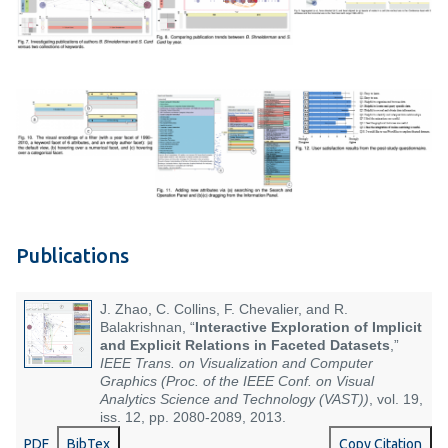
Publications
J. Zhao, C. Collins, F. Chevalier, and R.
Balakrishnan, “
Interactive Exploration of Implicit
and Explicit Relations in Faceted Datasets
,”
IEEE Trans. on Visualization and Computer
Graphics (Proc. of the IEEE Conf. on Visual
Analytics Science and Technology (VAST))
, vol. 19,
iss. 12, pp. 2080-2089, 2013.
PDF
BibTex
Copy Citation