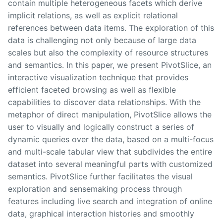
contain multiple heterogeneous facets which derive
implicit relations, as well as explicit relational
references between data items. The exploration of this
data is challenging not only because of large data
scales but also the complexity of resource structures
and semantics. In this paper, we present PivotSlice, an
interactive visualization technique that provides
efficient faceted browsing as well as flexible
capabilities to discover data relationships. With the
metaphor of direct manipulation, PivotSlice allows the
user to visually and logically construct a series of
dynamic queries over the data, based on a multi-focus
and multi-scale tabular view that subdivides the entire
dataset into several meaningful parts with customized
semantics. PivotSlice further facilitates the visual
exploration and sensemaking process through
features including live search and integration of online
data, graphical interaction histories and smoothly