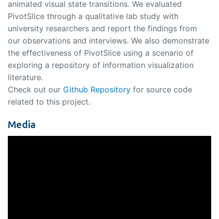
animated visual state transitions. We evaluated
PivotSlice through a qualitative lab study with
university researchers and report the findings from
our observations and interviews. We also demonstrate
the effectiveness of PivotSlice using a scenario of
exploring a repository of information visualization
literature.
Check out our
Github Repository
for source code
related to this project.
Media