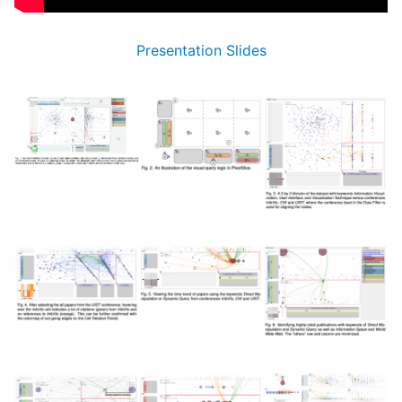
Presentation Slides