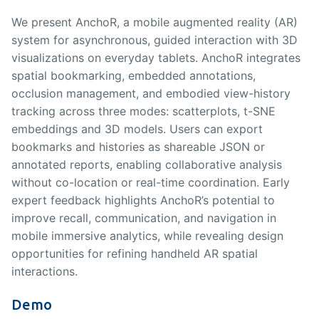
We present AnchoR, a mobile augmented reality (AR)
system for asynchronous, guided interaction with 3D
visualizations on everyday tablets. AnchoR integrates
spatial bookmarking, embedded annotations,
occlusion management, and embodied view-history
tracking across three modes: scatterplots, t-SNE
embeddings and 3D models. Users can export
bookmarks and histories as shareable JSON or
annotated reports, enabling collaborative analysis
without co-location or real-time coordination. Early
expert feedback highlights AnchoR’s potential to
improve recall, communication, and navigation in
mobile immersive analytics, while revealing design
opportunities for refining handheld AR spatial
interactions.
Demo