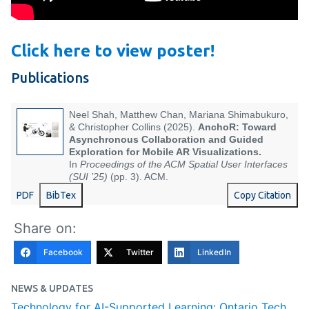
Click here to view poster!
Publications
Neel Shah, Matthew Chan, Mariana Shimabukuro,
& Christopher Collins (2025).
AnchoR: Toward
Asynchronous Collaboration and Guided
Exploration for Mobile AR Visualizations.
In
Proceedings of the ACM Spatial User Interfaces
(SUI ’25)
(pp. 3). ACM.
PDF
BibTex
Copy Citation
Share on:
Facebook
Twitter
LinkedIn
NEWS & UPDATES
Technology for AI-Supported Learning: Ontario Tech