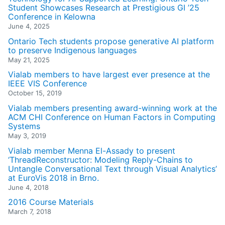
Student Showcases Research at Prestigious GI ’25
Conference in Kelowna
June 4, 2025
Ontario Tech students propose generative AI platform
to preserve Indigenous languages
May 21, 2025
Vialab members to have largest ever presence at the
IEEE VIS Conference
October 15, 2019
Vialab members presenting award-winning work at the
ACM CHI Conference on Human Factors in Computing
Systems
May 3, 2019
Vialab member Menna El-Assady to present
‘ThreadReconstructor: Modeling Reply-Chains to
Untangle Conversational Text through Visual Analytics’
at EuroVis 2018 in Brno.
June 4, 2018
2016 Course Materials
March 7, 2018