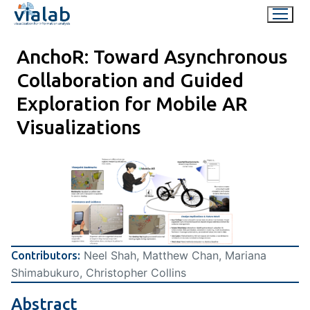
Skip
to
content
AnchoR: Toward Asynchronous
Collaboration and Guided
Exploration for Mobile AR
Visualizations
Neel Shah, Matthew Chan, Mariana
Contributors:
Shimabukuro, Christopher Collins
Abstract