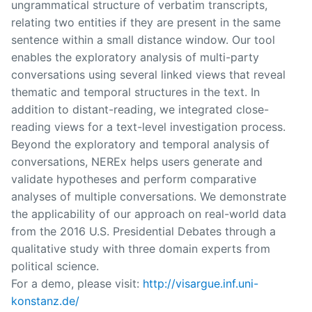
ungrammatical structure of verbatim transcripts,
relating two entities if they are present in the same
sentence within a small distance window. Our tool
enables the exploratory analysis of multi-party
conversations using several linked views that reveal
thematic and temporal structures in the text. In
addition to distant-reading, we integrated close-
reading views for a text-level investigation process.
Beyond the exploratory and temporal analysis of
conversations, NEREx helps users generate and
validate hypotheses and perform comparative
analyses of multiple conversations. We demonstrate
the applicability of our approach on real-world data
from the 2016 U.S. Presidential Debates through a
qualitative study with three domain experts from
political science.
For a demo, please visit:
http://visargue.inf.uni-
konstanz.de/