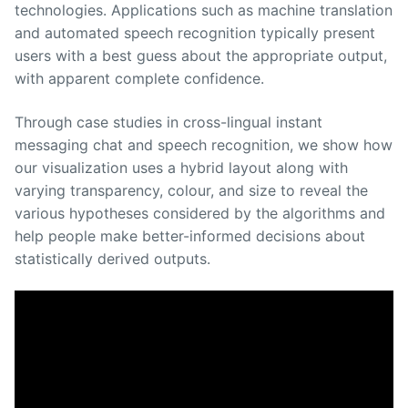
technologies. Applications such as machine translation
and automated speech recognition typically present
users with a best guess about the appropriate output,
with apparent complete confidence.
Through case studies in cross-lingual instant
messaging chat and speech recognition, we show how
our visualization uses a hybrid layout along with
varying transparency, colour, and size to reveal the
various hypotheses considered by the algorithms and
help people make better-informed decisions about
statistically derived outputs.