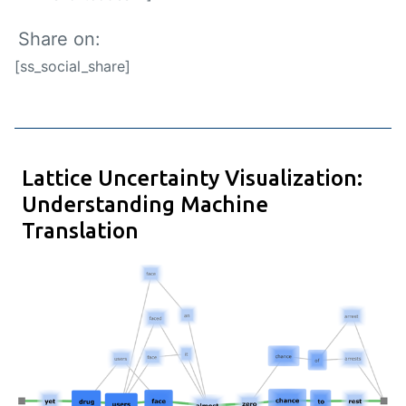
Share on:
[ss_social_share]
Lattice Uncertainty Visualization:
Understanding Machine
Translation