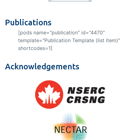
Publications
[pods name="publication" id="4470"
template="Publication Template (list item)"
shortcodes=1]
Acknowledgements