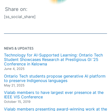
Share on:
[ss_social_share]
NEWS & UPDATES
Technology for AI-Supported Learning: Ontario Tech
Student Showcases Research at Prestigious GI ’25
Conference in Kelowna
June 4, 2025
Ontario Tech students propose generative AI platform
to preserve Indigenous languages
May 21, 2025
Vialab members to have largest ever presence at the
IEEE VIS Conference
October 15, 2019
Vialab members presenting award-winning work at the