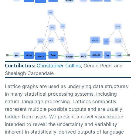
Christopher Collins
, Gerald Penn, and
Contributors:
Sheelagh Carpendale
Lattice graphs are used as underlying data structures
in many statistical processing systems, including
natural language processing. Lattices compactly
represent multiple possible outputs and are usually
hidden from users. We present a novel visualization
intended to reveal the uncertainty and variability
inherent in statistically-derived outputs of language