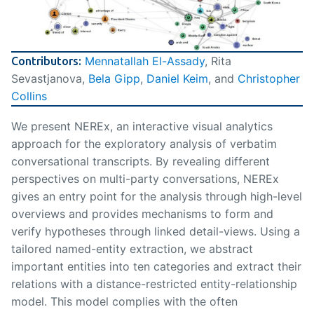
Mennatallah El-Assady
, Rita
Contributors:
Sevastjanova,
Bela Gipp
,
Daniel Keim
, and
Christopher
Collins
We present NEREx, an interactive visual analytics
approach for the exploratory analysis of verbatim
conversational transcripts. By revealing different
perspectives on multi-party conversations, NEREx
gives an entry point for the analysis through high-level
overviews and provides mechanisms to form and
verify hypotheses through linked detail-views. Using a
tailored named-entity extraction, we abstract
important entities into ten categories and extract their
relations with a distance-restricted entity-relationship
model. This model complies with the often