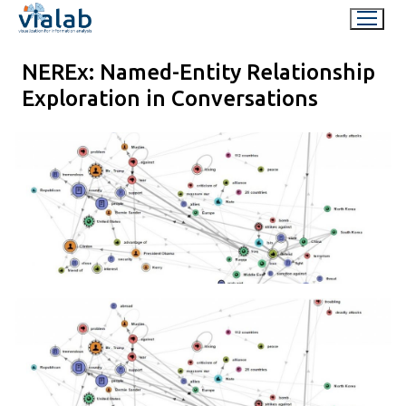
Skip
to
content
NEREx: Named-Entity Relationship
Exploration in Conversations