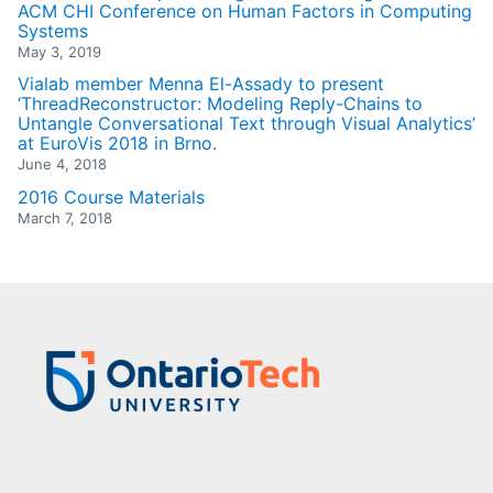
ACM CHI Conference on Human Factors in Computing
Systems
May 3, 2019
Vialab member Menna El-Assady to present
‘ThreadReconstructor: Modeling Reply-Chains to
Untangle Conversational Text through Visual Analytics’
at EuroVis 2018 in Brno.
June 4, 2018
2016 Course Materials
March 7, 2018