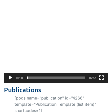
Video
Player
00:00
07:57
Publications
[pods name="publication" id="4266"
template="Publication Template (list item)"
shortcodes=1]