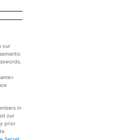
n our
 semantic
asswords,
-name>
nce
numbers in
ed our
y prior
te
e Secret