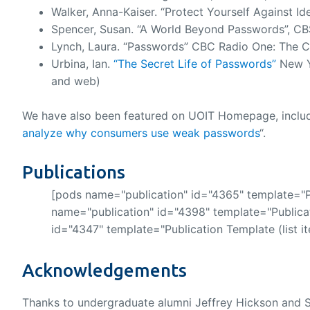
Walker, Anna-Kaiser. “Protect Yourself Against Ide
Spencer, Susan. “A World Beyond Passwords”, CBS 
Lynch, Laura. “Passwords” CBC Radio One: The Cur
Urbina, Ian.
“The Secret Life of Passwords”
New Y
and web)
We have also been featured on UOIT Homepage, includin
analyze why consumers use weak passwords
“.
Publications
[pods name="publication" id="4365" template="Pu
name="publication" id="4398" template="Publicat
id="4347" template="Publication Template (list i
Acknowledgements
Thanks to undergraduate alumni Jeffrey Hickson and S