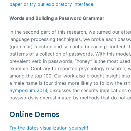
paper
or
try our exploratory interface
.
Words and Building a Password Grammar
In the second part of this research, we turned our att
language processing techniques, we broke each passwo
(grammar) function and semantic (meaning) content. Th
patterns of a collection of passwords. With this model,
prevalent verb in passwords, “honey” is the most used
example. Contrary to reported psychology research, we
among the top 100. Our work also brought insight into
a male name is four times more likely to follow the st
Symposium 2014
, discusses the security implications
passwords is overestimated by methods that do not ac
Online Demos
Try the dates visualization yourself!