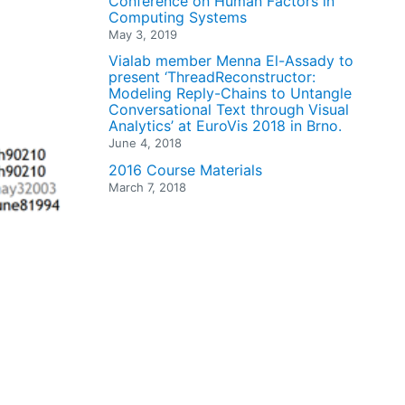
Conference on Human Factors in
Computing Systems
May 3, 2019
Vialab member Menna El-Assady to
present ‘ThreadReconstructor:
Modeling Reply-Chains to Untangle
Conversational Text through Visual
Analytics’ at EuroVis 2018 in Brno.
June 4, 2018
2016 Course Materials
March 7, 2018