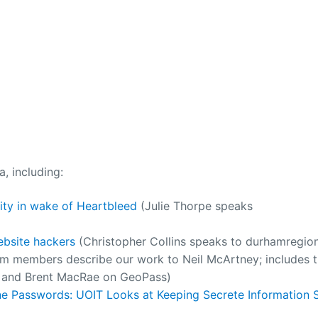
, including:
ty in wake of Heartbleed
(Julie Thorpe speaks
ebsite hackers
(Christopher Collins speaks to durhamregio
am members describe our work to Neil McArtney; includes 
), and Brent MacRae on GeoPass)
e Passwords: UOIT Looks at Keeping Secrete Information S