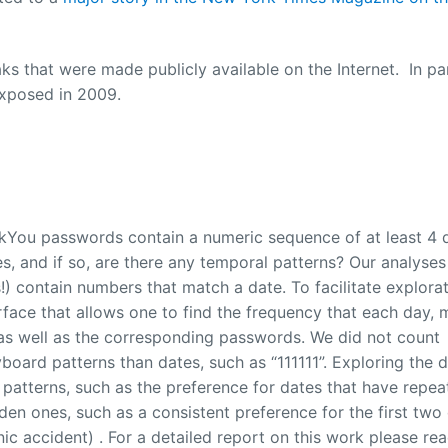
s that were made publicly available on the Internet. In par
exposed in 2009.
kYou passwords contain a numeric sequence of at least 4 d
, and if so, are there any temporal patterns? Our analyses
) contain numbers that match a date. To facilitate explorat
rface that allows one to find the frequency that each day, 
, as well as the corresponding passwords. We did not count
oard patterns than dates, such as “111111”. Exploring the 
 patterns, such as the preference for dates that have repe
en ones, such as a consistent preference for the first two
nic accident) . For a detailed report on this work please re