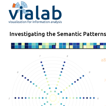
Skip
to
content
Investigating the Semantic Pattern