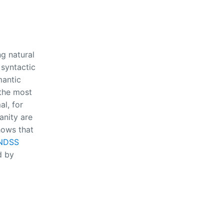
ng natural
 syntactic
mantic
 the most
l, for
anity are
hows that
 NDSS
d by