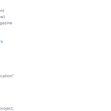
on)
ew)
gazine
rs
cation"
roject,