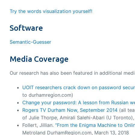
Try the words visualization yourself!
Software
Semantic-Guesser
Media Coverage
Our research has also been featured in additional media
UOIT researchers crack down on password securi
to durhamregion.com)
Change your password: A lesson from Russian w
Rogers TV Durham Now, September 2014
(all te
of Julie Thorpe, Amirali Salehi-Abari (U Toronto
Follert, Jillian.
“From the Enigma Machine to Onlin
Metroland DurhamRegion.com, March 13, 2018