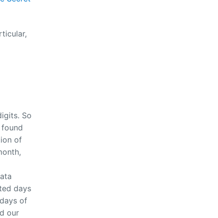
ticular,
igits. So
 found
ion of
month,
data
ated days
 days of
ad our