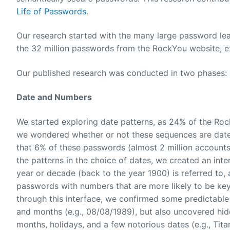
Life of Passwords
.
Our research started with the many large password leak
the 32 million passwords from the RockYou website, 
Our published research was conducted in two phases:
Date and Numbers
We started exploring date patterns, as 24% of the Roc
we wondered whether or not these sequences are dates
that 6% of these passwords (almost 2 million accounts!
the patterns in the choice of dates, we created an inte
year or decade (back to the year 1900) is referred to
passwords with numbers that are more likely to be keyb
through this interface, we confirmed some predictable
and months (e.g., 08/08/1989), but also uncovered hidd
months, holidays, and a few notorious dates (e.g., Tita