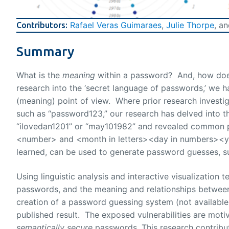
Rafael Veras Guimaraes
,
Julie Thorpe
, a
Contributors:
Summary
What is the
meaning
within a password? And, how does 
research into the ‘secret language of passwords,’ we h
(meaning) point of view. Where prior research invest
such as “password123,” our research has delved into 
“ilovedan1201” or “may101982” and revealed common p
<number> and <month in letters><day in numbers><ye
learned, can be used to generate password guesses, s
Using linguistic analysis and interactive visualization
passwords, and the meaning and relationships between
creation of a password guessing system (not available 
published result. The exposed vulnerabilities are mot
semantically secure
passwords. This research contribu