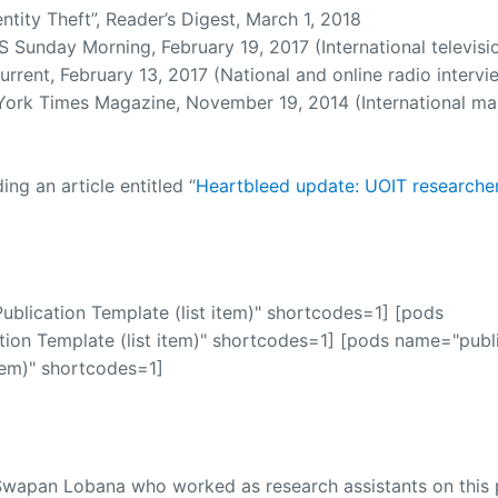
ntity Theft”, Reader’s Digest, March 1, 2018
Sunday Morning, February 19, 2017 (International televisi
rent, February 13, 2017 (National and online radio intervi
ork Times Magazine, November 19, 2014 (International ma
g an article entitled “
Heartbleed update: UOIT researche
blication Template (list item)" shortcodes=1] [pods
ion Template (list item)" shortcodes=1] [pods name="publi
tem)" shortcodes=1]
wapan Lobana who worked as research assistants on this p