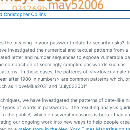
nd
Christopher Collins
the meaning in your password relate to security risks? I
ave investigated the numerical and textual patterns from a
igated letter and number sequences to expose vulnerable p
the composition of seemingly complex passwords such as
atterns. In these cases, the patterns of <I><love><male
ar after 1980 in numbers> are common patterns which, o
uch as “IloveMike203” and “July022001”.
 techniques, we have investigated the patterns of date-like 
 types of words in passwords. The resulting analysis guid
to the public!) which on several measures is better than an
ivating our ongoing work into new ways to help people crea
ted to a
major story in the New York Times Magazine on th