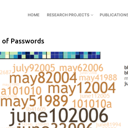
HOME
RESEARCH PROJECTS
PUBLICATION
s of Passwords