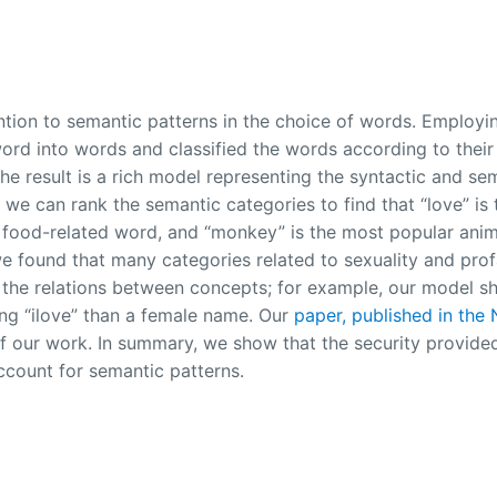
ention to semantic patterns in the choice of words. Employi
rd into words and classified the words according to their
e result is a rich model representing the syntactic and se
 we can rank the semantic categories to find that “love” is
 food-related word, and “monkey” is the most popular anima
 found that many categories related to sexuality and prof
 the relations between concepts; for example, our model s
ring “ilove” than a female name. Our
paper, published in the
 of our work. In summary, we show that the security provide
count for semantic patterns.