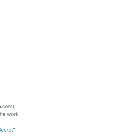
n.com)
the work
ecret”
,