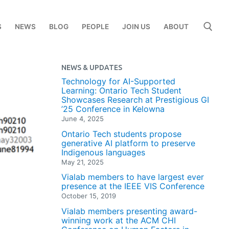
S
NEWS
BLOG
PEOPLE
JOIN US
ABOUT
NEWS & UPDATES
Search for:
Technology for AI-Supported
Learning: Ontario Tech Student
Showcases Research at Prestigious GI
’25 Conference in Kelowna
June 4, 2025
Ontario Tech students propose
generative AI platform to preserve
Indigenous languages
May 21, 2025
Vialab members to have largest ever
presence at the IEEE VIS Conference
October 15, 2019
Vialab members presenting award-
winning work at the ACM CHI