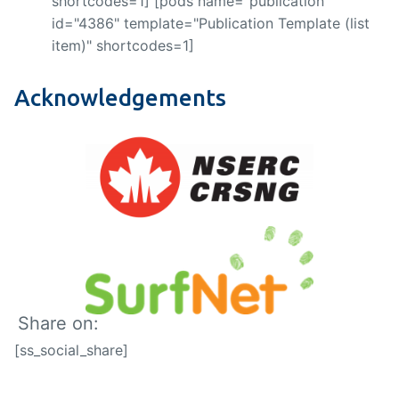
shortcodes=1] [pods name="publication"
id="4386" template="Publication Template (list
item)" shortcodes=1]
Acknowledgements
Share on:
[ss_social_share]