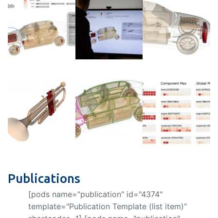
Publications
[pods name="publication" id="4374"
template="Publication Template (list item)"