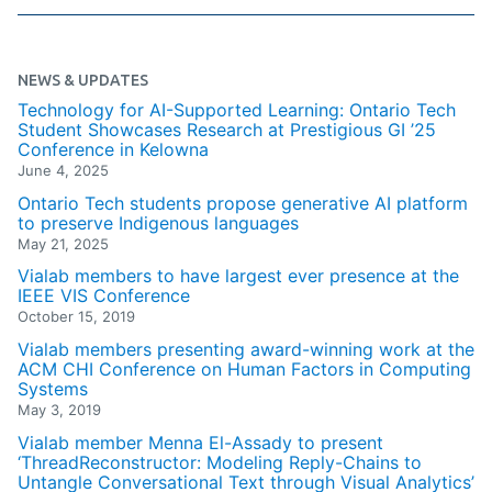
NEWS & UPDATES
Technology for AI-Supported Learning: Ontario Tech
Student Showcases Research at Prestigious GI ’25
Conference in Kelowna
June 4, 2025
Ontario Tech students propose generative AI platform
to preserve Indigenous languages
May 21, 2025
Vialab members to have largest ever presence at the
IEEE VIS Conference
October 15, 2019
Vialab members presenting award-winning work at the
ACM CHI Conference on Human Factors in Computing
Systems
May 3, 2019
Vialab member Menna El-Assady to present
‘ThreadReconstructor: Modeling Reply-Chains to
Untangle Conversational Text through Visual Analytics’