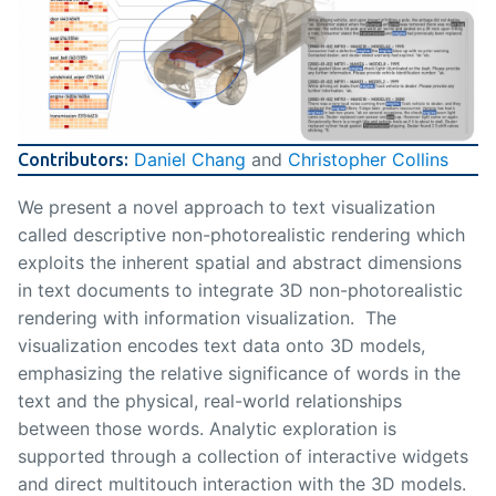
Daniel Chang
and
Christopher Collins
Contributors:
We present a novel approach to text visualization
called descriptive non-photorealistic rendering which
exploits the inherent spatial and abstract dimensions
in text documents to integrate 3D non-photorealistic
rendering with information visualization. The
visualization encodes text data onto 3D models,
emphasizing the relative significance of words in the
text and the physical, real-world relationships
between those words. Analytic exploration is
supported through a collection of interactive widgets
and direct multitouch interaction with the 3D models.