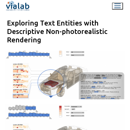
Skip
to
content
Exploring Text Entities with
Descriptive Non-photorealistic
Rendering