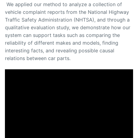
We applied our method to analyze a collection of
vehicle complaint reports from the National Highway
Traffic Safety Administration (NHTSA), and through a
qualitative evaluation study, we demonstrate how our
system can support tasks such as comparing the
reliability of different makes and models, finding
interesting facts, and revealing possible causal
relations between car parts.