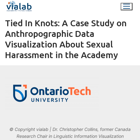
Skip
to
content
Tied In Knots: A Case Study on
Anthropographic Data
Visualization About Sexual
Harassment in the Academy
© Copyright vialab | Dr. Christopher Collins, former Canada
Research Chair in Linguistic Information Visualization