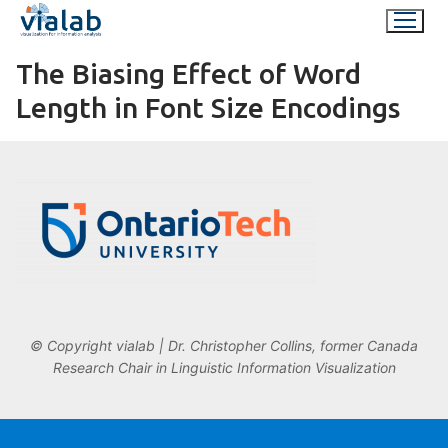
Skip
to
content
The Biasing Effect of Word
Length in Font Size Encodings
© Copyright vialab | Dr. Christopher Collins, former Canada
Research Chair in Linguistic Information Visualization