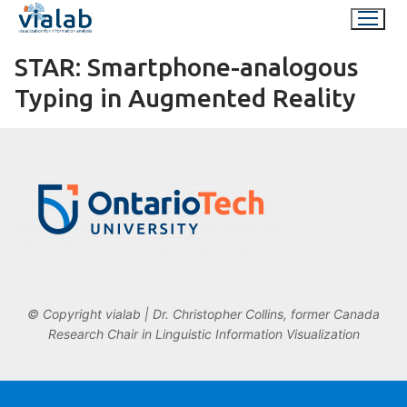
Skip
to
content
STAR: Smartphone-analogous
Typing in Augmented Reality
© Copyright vialab | Dr. Christopher Collins, former Canada
Research Chair in Linguistic Information Visualization