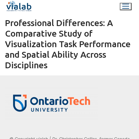
Skip
to
content
Professional Differences: A
Comparative Study of
Visualization Task Performance
and Spatial Ability Across
Disciplines
© Copyright vialab | Dr. Christopher Collins, former Canada