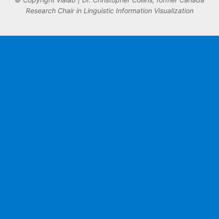
Research Chair in Linguistic Information Visualization