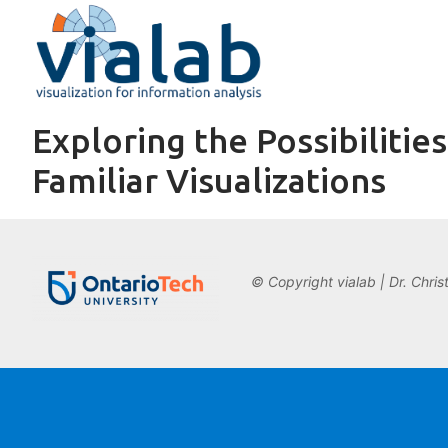
Skip
to
content
Exploring the Possibiliti
Familiar Visualizations
© Copyright vialab | Dr. Chris