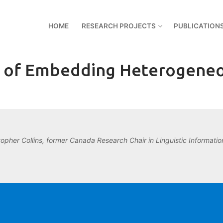
HOME
RESEARCH PROJECTS
PUBLICATION
es of Embedding Heterogeneo
topher Collins, former Canada Research Chair in Linguistic Information