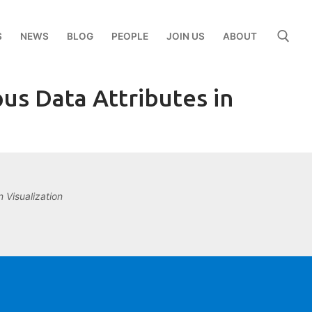
S
NEWS
BLOG
PEOPLE
JOIN US
ABOUT
us Data Attributes in
Search for:
 Visualization