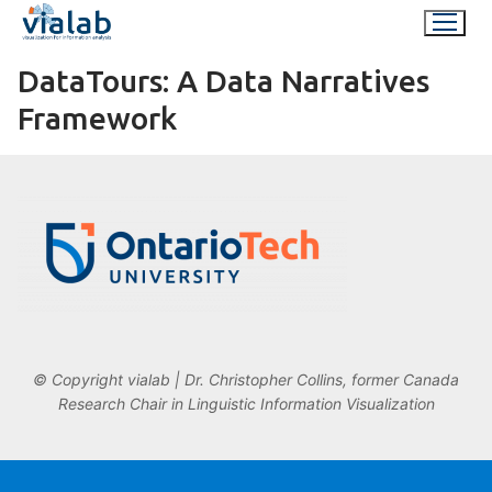
Skip
to
content
DataTours: A Data Narratives
Framework
© Copyright vialab | Dr. Christopher Collins, former Canada
Research Chair in Linguistic Information Visualization