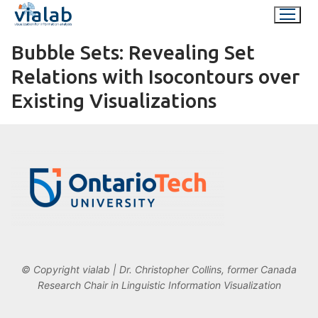
Skip
to
content
Bubble Sets: Revealing Set
Relations with Isocontours over
Existing Visualizations
© Copyright vialab | Dr. Christopher Collins, former Canada
Research Chair in Linguistic Information Visualization