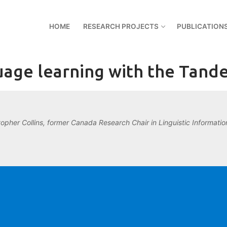
HOME
RESEARCH PROJECTS
PUBLICATION
age learning with the Tan
topher Collins, former Canada Research Chair in Linguistic Information