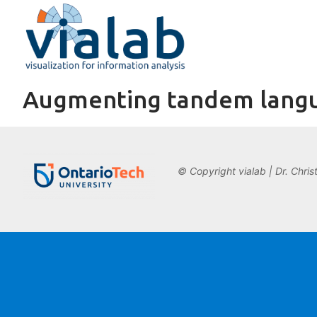
Skip
to
content
Augmenting tandem langu
© Copyright vialab | Dr. Chris