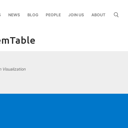
S
NEWS
BLOG
PEOPLE
JOIN US
ABOUT
demTable
Search for:
 Visualization