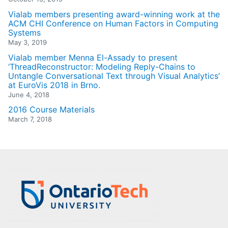
Vialab members presenting award-winning work at the
ACM CHI Conference on Human Factors in Computing
Systems
May 3, 2019
Vialab member Menna El-Assady to present
‘ThreadReconstructor: Modeling Reply-Chains to
Untangle Conversational Text through Visual Analytics’
at EuroVis 2018 in Brno.
June 4, 2018
2016 Course Materials
March 7, 2018