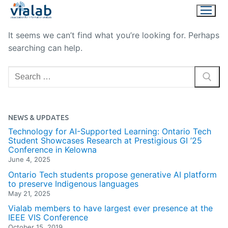
Skip
to
content
It seems we can’t find what you’re looking for. Perhaps
searching can help.
Search
for:
NEWS & UPDATES
Technology for AI-Supported Learning: Ontario Tech
Student Showcases Research at Prestigious GI ’25
Conference in Kelowna
June 4, 2025
Ontario Tech students propose generative AI platform
to preserve Indigenous languages
May 21, 2025
Vialab members to have largest ever presence at the
IEEE VIS Conference
October 15, 2019