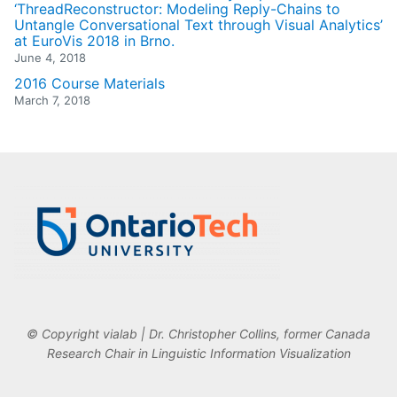
‘ThreadReconstructor: Modeling Reply-Chains to
Untangle Conversational Text through Visual Analytics’
at EuroVis 2018 in Brno.
June 4, 2018
2016 Course Materials
March 7, 2018
© Copyright vialab | Dr. Christopher Collins, former Canada
Research Chair in Linguistic Information Visualization