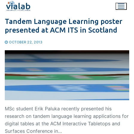
Skip
to
content
Tandem Language Learning poster
presented at ACM ITS in Scotland
OCTOBER 22, 2013
MSc student Erik Paluka recently presented his
research on tandem language learning applications for
digital tables at the ACM Interactive Tabletops and
Surfaces Conference in…