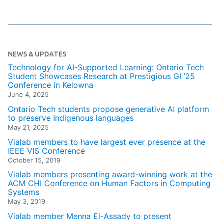
NEWS & UPDATES
Technology for AI-Supported Learning: Ontario Tech
Student Showcases Research at Prestigious GI ’25
Conference in Kelowna
June 4, 2025
Ontario Tech students propose generative AI platform
to preserve Indigenous languages
May 21, 2025
Vialab members to have largest ever presence at the
IEEE VIS Conference
October 15, 2019
Vialab members presenting award-winning work at the
ACM CHI Conference on Human Factors in Computing
Systems
May 3, 2019
Vialab member Menna El-Assady to present