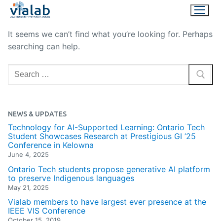
Skip
to
content
It seems we can’t find what you’re looking for. Perhaps
searching can help.
Search
for:
NEWS & UPDATES
Technology for AI-Supported Learning: Ontario Tech
Student Showcases Research at Prestigious GI ’25
Conference in Kelowna
June 4, 2025
Ontario Tech students propose generative AI platform
to preserve Indigenous languages
May 21, 2025
Vialab members to have largest ever presence at the
IEEE VIS Conference
October 15, 2019