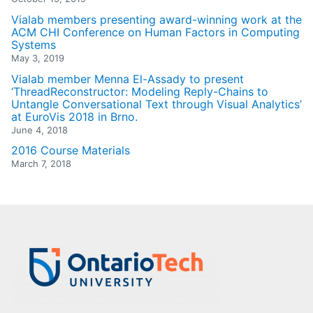
Vialab members presenting award-winning work at the
ACM CHI Conference on Human Factors in Computing
Systems
May 3, 2019
Vialab member Menna El-Assady to present
‘ThreadReconstructor: Modeling Reply-Chains to
Untangle Conversational Text through Visual Analytics’
at EuroVis 2018 in Brno.
June 4, 2018
2016 Course Materials
March 7, 2018