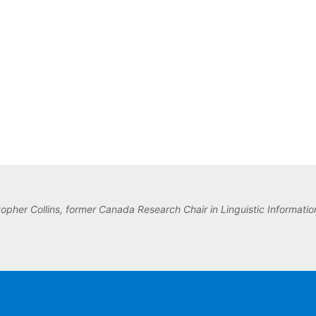
topher Collins, former Canada Research Chair in Linguistic Information