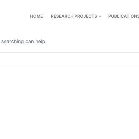
HOME
RESEARCH PROJECTS
PUBLICATION
 searching can help.