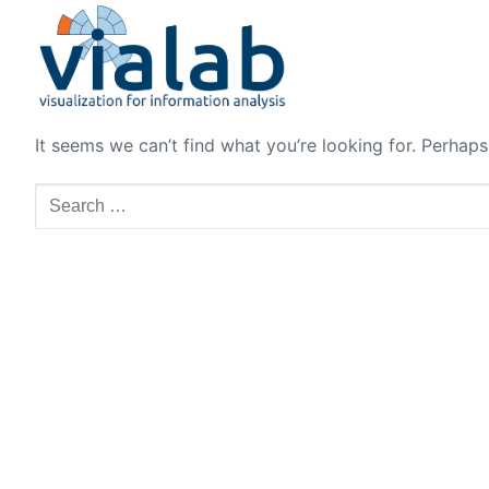
Skip
to
content
It seems we can’t find what you’re looking for. Perhaps
Search
for: