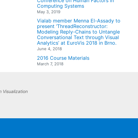
Conference on Human Factors in
Computing Systems
May 3, 2019
Vialab member Menna El-Assady to
present ‘ThreadReconstructor:
Modeling Reply-Chains to Untangle
Conversational Text through Visual
Analytics’ at EuroVis 2018 in Brno.
June 4, 2018
2016 Course Materials
March 7, 2018
 Visualization