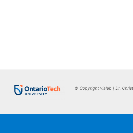
© Copyright vialab | Dr. Chris