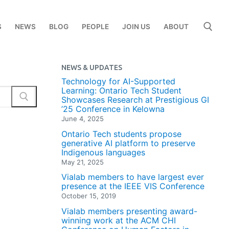
S
NEWS
BLOG
PEOPLE
JOIN US
ABOUT
NEWS & UPDATES
Search for:
Technology for AI-Supported
Learning: Ontario Tech Student
Showcases Research at Prestigious GI
’25 Conference in Kelowna
June 4, 2025
Ontario Tech students propose
generative AI platform to preserve
Indigenous languages
May 21, 2025
Vialab members to have largest ever
presence at the IEEE VIS Conference
October 15, 2019
Vialab members presenting award-
winning work at the ACM CHI