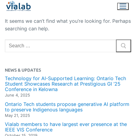
Skip
to
content
It seems we can’t find what you’re looking for. Perhaps
searching can help.
Search
for:
NEWS & UPDATES
Technology for AI-Supported Learning: Ontario Tech
Student Showcases Research at Prestigious GI ’25
Conference in Kelowna
June 4, 2025
Ontario Tech students propose generative AI platform
to preserve Indigenous languages
May 21, 2025
Vialab members to have largest ever presence at the
IEEE VIS Conference
October 15, 2019