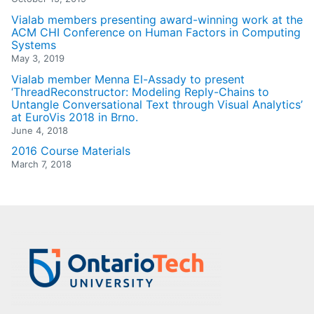
Vialab members presenting award-winning work at the
ACM CHI Conference on Human Factors in Computing
Systems
May 3, 2019
Vialab member Menna El-Assady to present
‘ThreadReconstructor: Modeling Reply-Chains to
Untangle Conversational Text through Visual Analytics’
at EuroVis 2018 in Brno.
June 4, 2018
2016 Course Materials
March 7, 2018